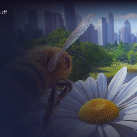
uff
headline.
 of the slingshot
headline.