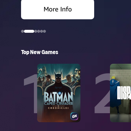
More Info
More Info
More Info
More Info
More Info
More Info
More Info
More Info
Top New Games
1
2