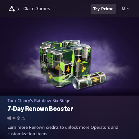
Claim Games
Try Prime
Tom Clancy's Rainbow Six Siege
7-Day Renown Booster
Earn more Renown credits to unlock more Operators and
customization items.