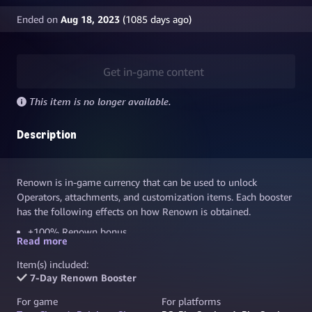
Ended on
Aug 18, 2023
(
1085
days ago)
Get in-game content
This item is no longer available.
Description
Renown is in-game currency that can be used to unlock
Operators, attachments, and customization items. Each booster
has the following effects on how Renown is obtained.
+100% Renown bonus
Read more
+10% Renown bonus for teammates
Item(s) included:
+50% for a full team with active Boosters
7-Day Renown Booster
Boosters stacks up to a total of +190% Renown bonus
For game
For platforms