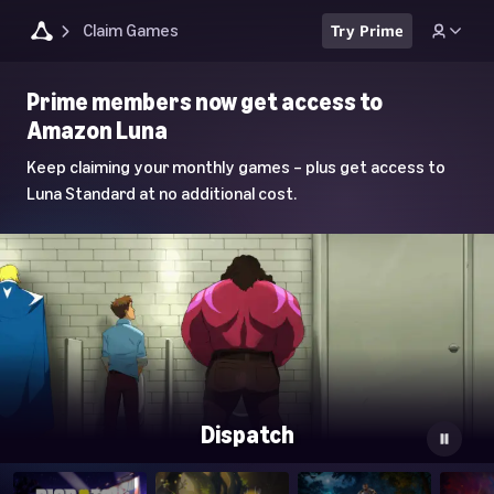
Claim Games
Try Prime
Luna
Prime members now get access to
Home
Amazon Luna
Page
Keep claiming your monthly games – plus get access to
Luna Standard at no additional cost.
Dispatch