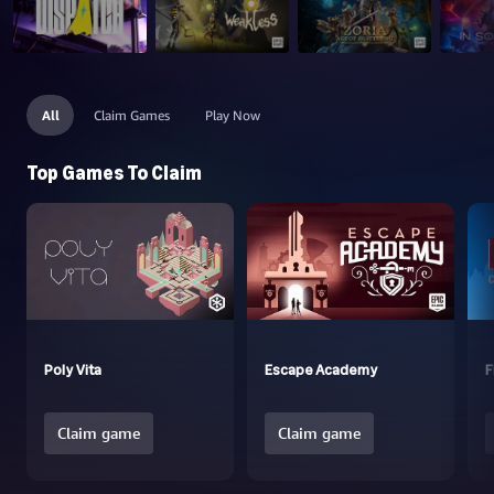
All
Claim Games
Play Now
Top Games To Claim
Poly Vita
Escape Academy
F
Claim game
Claim game