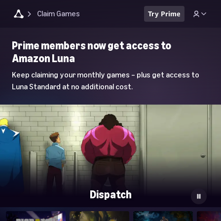
Claim Games
Try Prime
Luna
Prime members now get access to
Home
Amazon Luna
Page
Keep claiming your monthly games – plus get access to
Luna Standard at no additional cost.
Dispatch