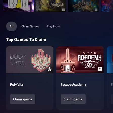
All
Claim Games
Play Now
Top Games To Claim
Poly Vita
Escape Academy
F
Claim game
Claim game