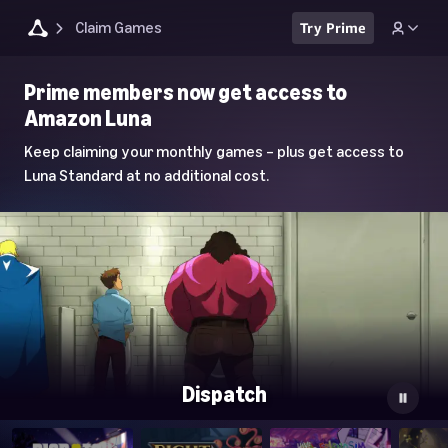
Claim Games
Try Prime
Luna
Prime members now get access to
Home
Amazon Luna
Page
Keep claiming your monthly games – plus get access to
Luna Standard at no additional cost.
Dispatch