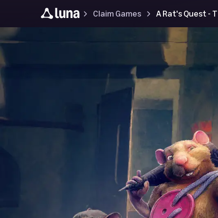
Claim Games
A Rat's Quest -