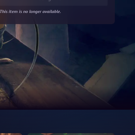
This item is no longer available.