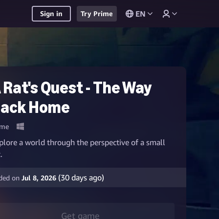
EN
Sign in
Try Prime
 Rat's Quest - The Way
ack Home
me
plore a world through the perspective of a small
.
(
30
days ago)
ded on
Jul 8, 2026
Get game