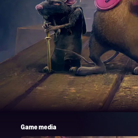
Game media