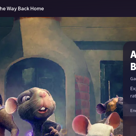
 The Way Back Home
A
B
Ga
Ex
rat
En