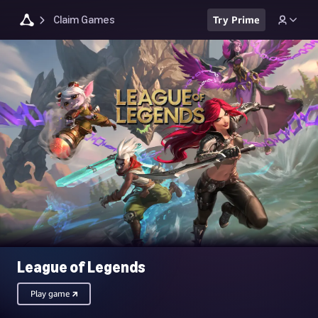
Claim Games
Try Prime
League of Legends
Play game