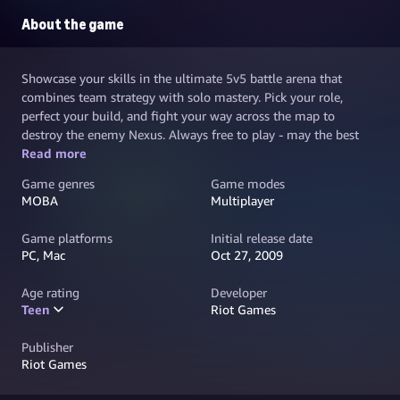
About the game
Showcase your skills in the ultimate 5v5 battle arena that
combines team strategy with solo mastery. Pick your role,
perfect your build, and fight your way across the map to
destroy the enemy Nexus. Always free to play - may the best
team win.
Read more
Game genres
Game modes
MOBA
Multiplayer
Game platforms
Initial release date
PC, Mac
Oct 27, 2009
Age rating
Developer
Teen
Riot Games
Publisher
Riot Games