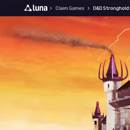
Claim Games
D&D Stronghold: