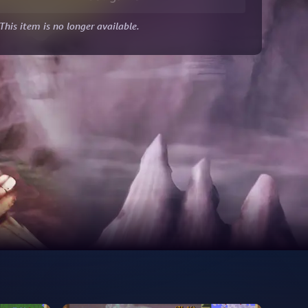
This item is no longer available.