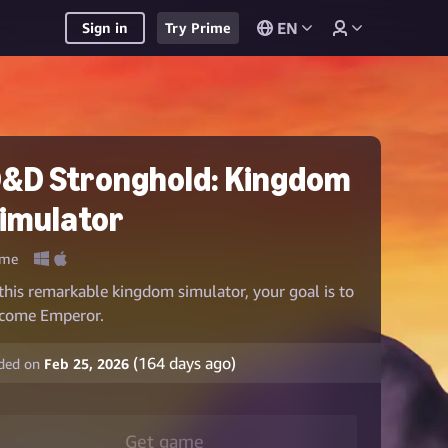
EN
Sign in
Try Prime
&D Stronghold: Kingdom
imulator
me
 this remarkable kingdom simulator, your goal is to
come Emperor.
(
164
days ago)
ded on
Feb 25, 2026
Get game