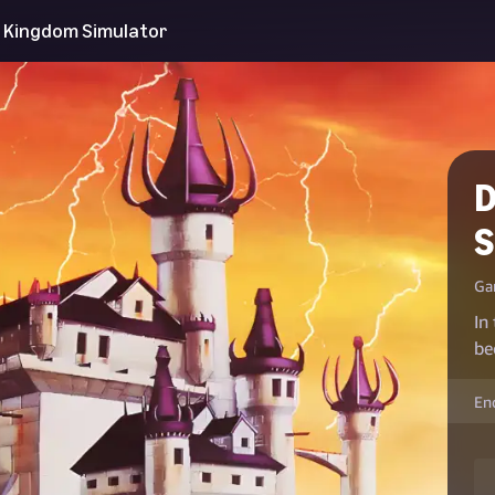
 Kingdom Simulator
D
S
Ga
In
be
En