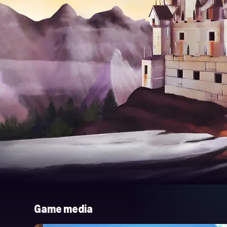
Game media