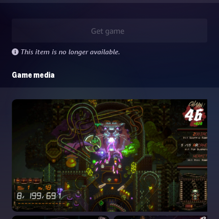
Get game
This item is no longer available.
Game media