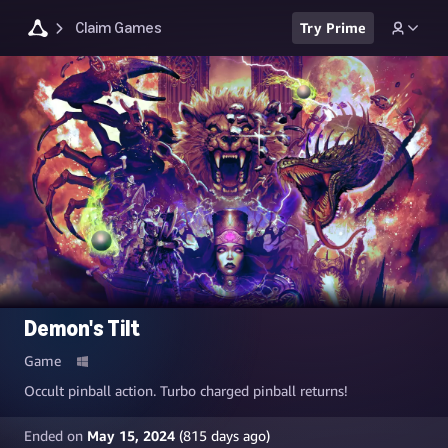
Claim Games
Try Prime
Demon's Tilt
Game
Occult pinball action. Turbo charged pinball returns!
Ended on
May 15, 2024
(
815
days ago)