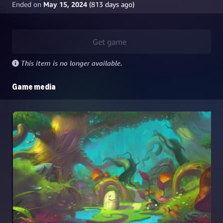
Ended on
May 15, 2024
(
813
days ago)
Get game
This item is no longer available.
Game media