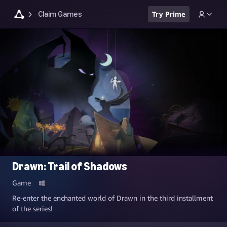
Claim Games
Try Prime
Drawn: Trail of Shadows
Game
Re-enter the enchanted world of Drawn in the third installment
of the series!