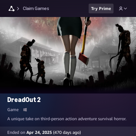
Claim Games
Try Prime
DreadOut 2
Game
A unique take on third-person action adventure survival horror.
Ended on
Apr 24, 2025
(
470
days ago)