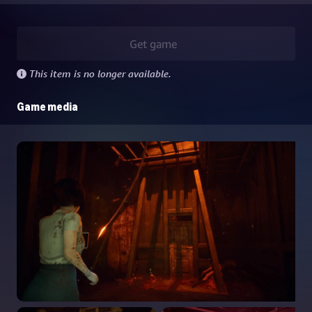
Get game
This item is no longer available.
Game media