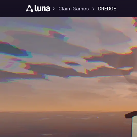
Claim Games
DREDGE