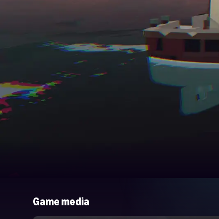
Game media