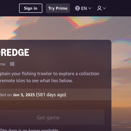
EN
Sign in
Try Prime
DREDGE
me
ptain your fishing trawler to explore a collection
 remote isles to see what lies below.
(
581
days ago)
ded on
Jan 5, 2025
Get game
This item is no longer available.