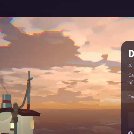
Ga
Ca
of
En