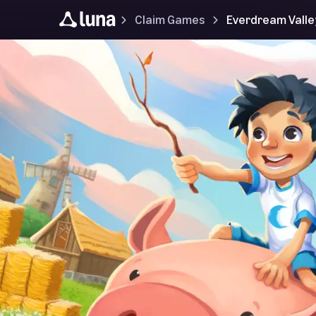
Claim Games
Everdream Valle