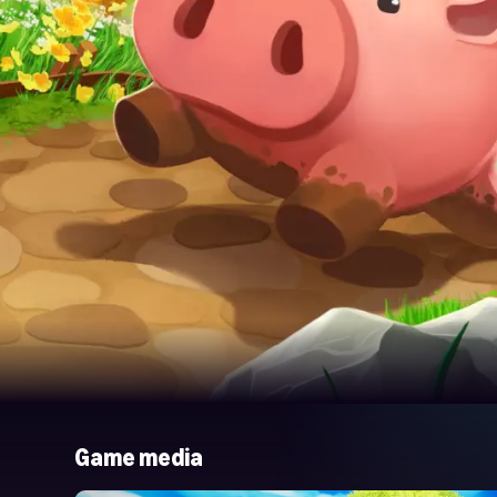
Game media