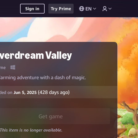
EN
Sign in
Try Prime
verdream Valley
me
farming adventure with a dash of magic.
(
428
days ago)
ded on
Jun 5, 2025
Get game
This item is no longer available.