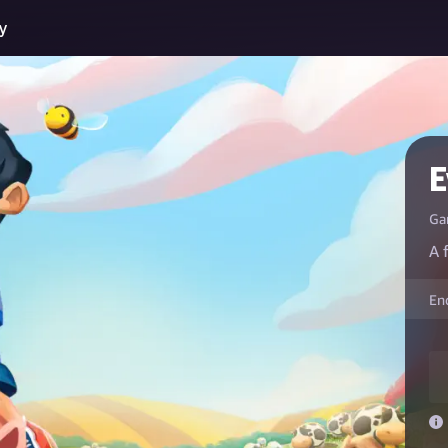
y
E
Ga
A 
En