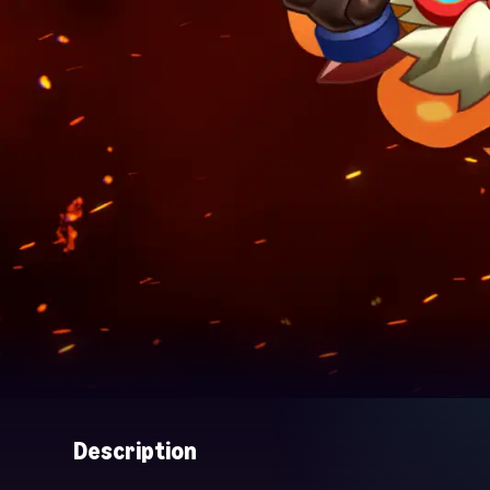
Description