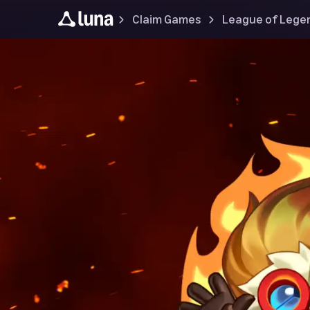
Claim Games
League of Lege