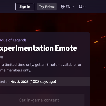
EN
Sign in
Try Prime
ague of Legends
xperimentation Emote
r a limited time only, get an Emote - available for
ime members only.
(
1008
days ago)
ded on
Nov 2, 2023
Get in-game content