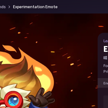
nds
Experimentation Emote
Le
E
Fo
Pr
En