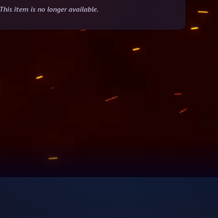
This item is no longer available.