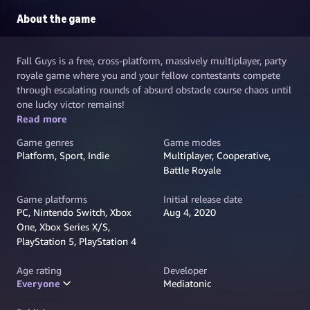
About the game
Fall Guys is a free, cross-platform, massively multiplayer, party
royale game where you and your fellow contestants compete
through escalating rounds of absurd obstacle course chaos until
one lucky victor remains!
Read more
Game genres
Game modes
Platform, Sport, Indie
Multiplayer, Cooperative,
Battle Royale
Game platforms
Initial release date
PC, Nintendo Switch, Xbox
Aug 4, 2020
One, Xbox Series X/S,
PlayStation 5, PlayStation 4
Age rating
Developer
Everyone
Mediatonic