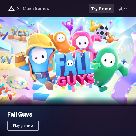
Claim Games
Try Prime
Fall Guys
Play game