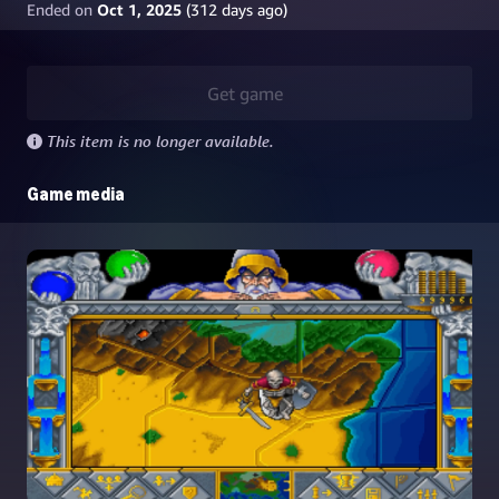
Ended on
Oct 1, 2025
(
312
days ago)
Get game
This item is no longer available.
Game media