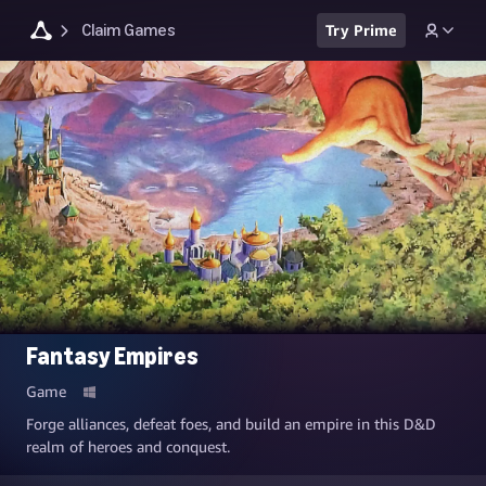
Claim Games
Try Prime
Fantasy Empires
Game
Forge alliances, defeat foes, and build an empire in this D&D
realm of heroes and conquest.