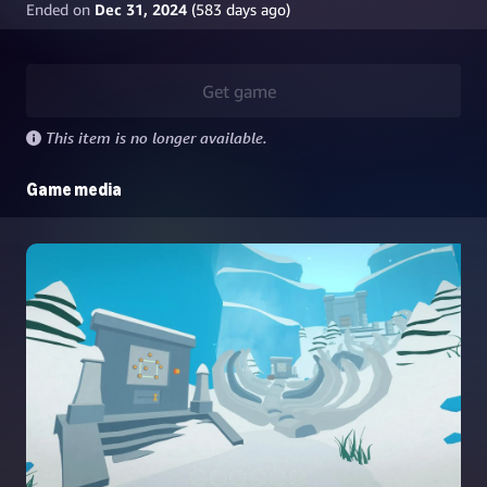
Ended on
Dec 31, 2024
(
583
days ago)
Get game
This item is no longer available.
Game media