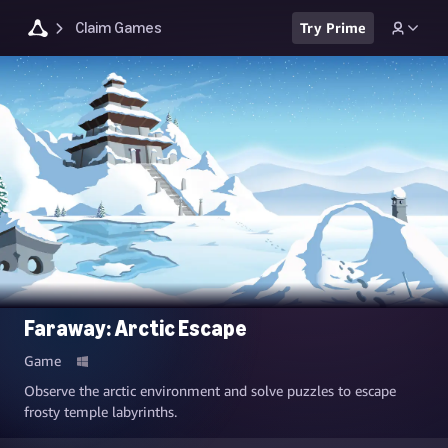
Claim Games
Try Prime
Faraway: Arctic Escape
Game
Observe the arctic environment and solve puzzles to escape
frosty temple labyrinths.