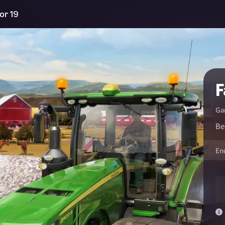
or 19
F
Ga
Be
En