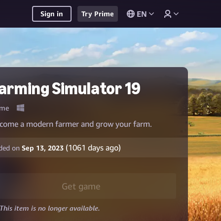
EN
Sign in
Try Prime
arming Simulator 19
me
come a modern farmer and grow your farm.
(
1061
days ago)
ded on
Sep 13, 2023
Get game
This item is no longer available.