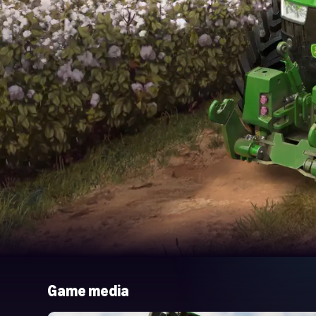
Game media