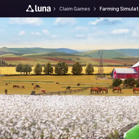
Claim Games
Farming Simulat