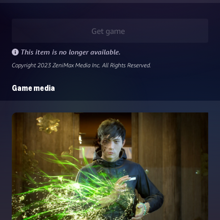
Get game
This item is no longer available.
Copyright 2023 ZeniMax Media Inc. All Rights Reserved.
Game media