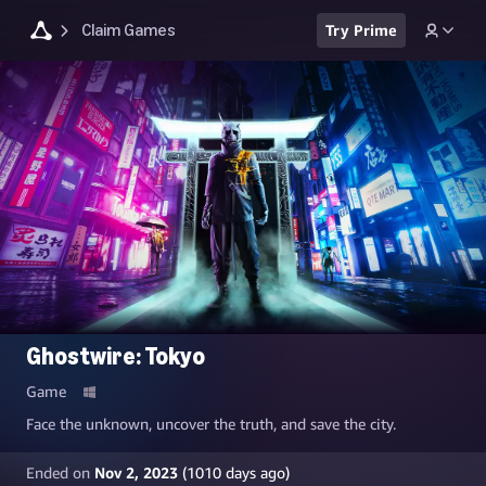
Claim Games
Try Prime
Ghostwire: Tokyo
Game
Face the unknown, uncover the truth, and save the city.
Ended on
Nov 2, 2023
(
1010
days ago)