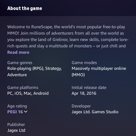
About the game
Welcome to RuneScape, the world's most popular free-to-play
MMO! Join millions of adventurers from all over the world as
you explore the land of Gielinor, learn new skills, complete lore-
rich quests and slay a multitude of monsters – or just chill and
make new friends. Create your own unique hero and embark on
Read more
your greatest adventure; challenge yourself and become the
Game genres
Game modes
best you can be in a sprawling fantasy world
Role-playing (RPG), Strategy,
Massively multiplayer online
Adventure
(MMO)
Game platforms
Initial release date
PC, iOS, Mac, Android
Apr 18, 2016
Age rating
Developer
PEGI 16
Jagex Ltd. Games Studio
Publisher
Jagex Ltd