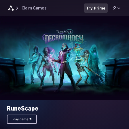
Claim Games
Try Prime
RuneScape
Play game