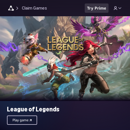
Claim Games
Try Prime
League of Legends
Play game