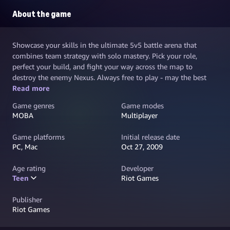
About the game
Showcase your skills in the ultimate 5v5 battle arena that
combines team strategy with solo mastery. Pick your role,
perfect your build, and fight your way across the map to
destroy the enemy Nexus. Always free to play - may the best
team win.
Read more
Game genres
Game modes
MOBA
Multiplayer
Game platforms
Initial release date
PC, Mac
Oct 27, 2009
Age rating
Developer
Teen
Riot Games
Publisher
Riot Games