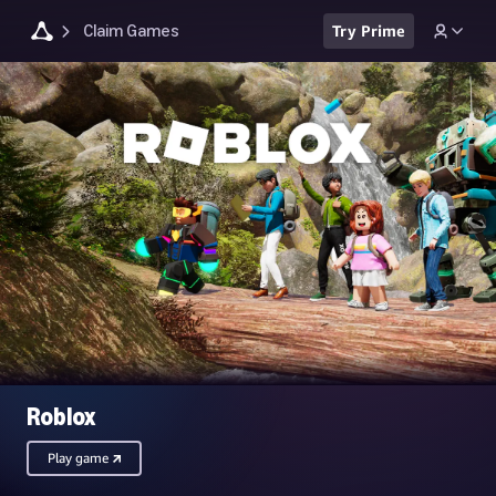
Claim Games
Try Prime
Roblox
Play game