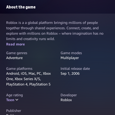
About the game
Roblox is a a global platform bringing millions of people
together through shared experiences. Connect, create, and
explore with millions on Roblox – where imagination has no
limits and creativity runs wild.
Read more
Game genres
Game modes
Adventure
Multiplayer
Game platforms
Initial release date
Android, iOS, Mac, PC, Xbox
Sep 1, 2006
One, Xbox Series X/S,
PlayStation 4, PlayStation 5
Age rating
Developer
Teen
Roblox
Publisher