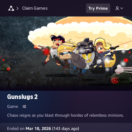
Claim Games
Try Prime
Gunslugs 2
Game
Chaos reigns as you blast through hordes of relentless minions.
Ended on
Mar 18, 2026
(
143
days ago)