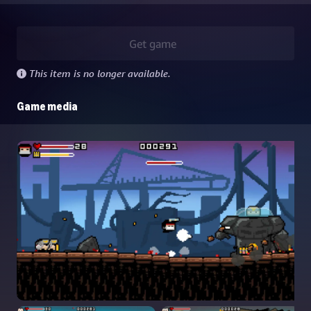
Get game
This item is no longer available.
Game media