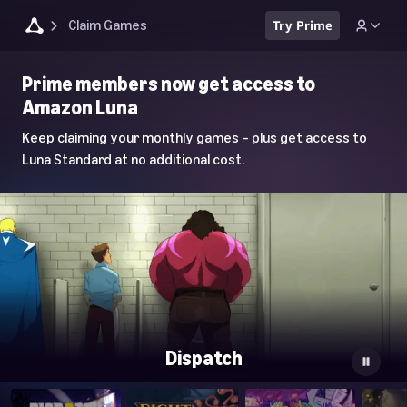
Claim Games
Try Prime
Luna
Prime members now get access to
Home
Amazon Luna
Page
Keep claiming your monthly games – plus get access to
Luna Standard at no additional cost.
Dispatch