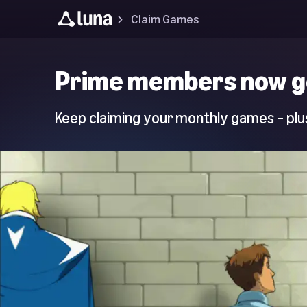
Claim Games
Luna
Prime members now g
Home
Page
Keep claiming your monthly games – plus