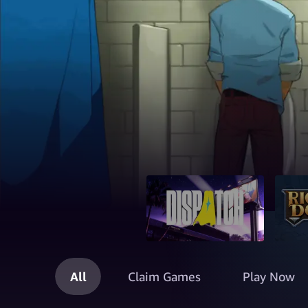
All
Claim Games
Play Now