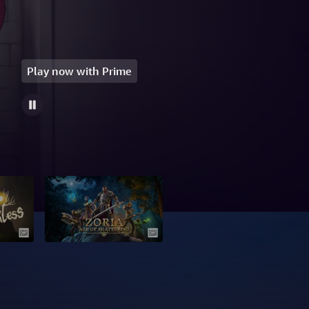
Play now with Prime