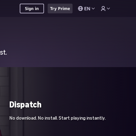
EN
Sign in
Try Prime
st.
Dispatch
No download. No install. Start playing instantly.