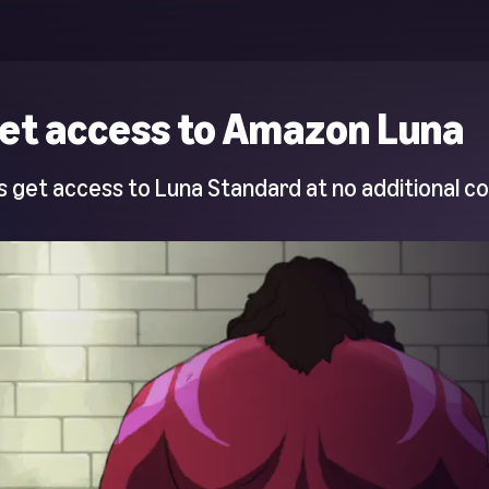
et access to Amazon Luna
 get access to Luna Standard at no additional co