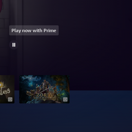
Play now with Prime