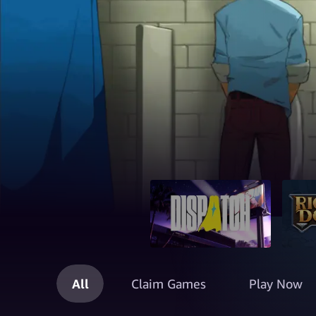
All
Claim Games
Play Now