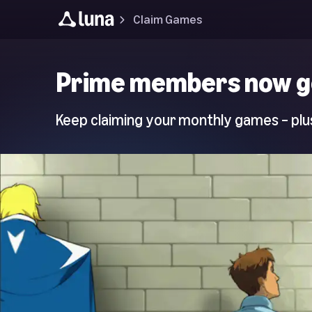
Claim Games
Luna
Prime members now g
Home
Page
Keep claiming your monthly games – plus