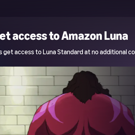
et access to Amazon Luna
 get access to Luna Standard at no additional co