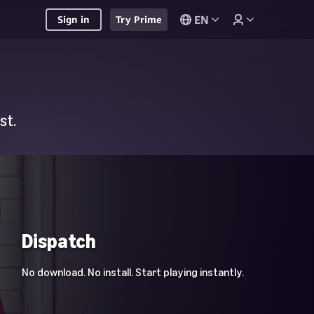
EN
Sign in
Try Prime
st.
Dispatch
No download. No install. Start playing instantly.