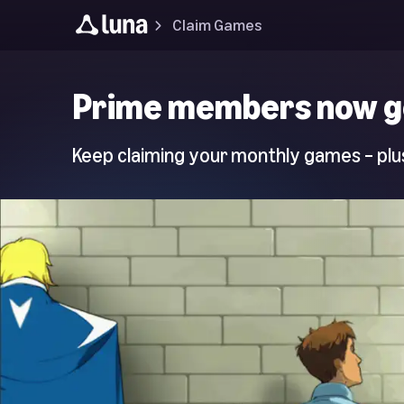
Claim Games
Luna
Prime members now g
Home
Page
Keep claiming your monthly games – plus