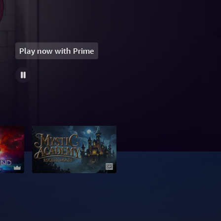
Play now with Prime