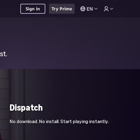
EN
Sign in
Try Prime
st.
Dispatch
No download. No install. Start playing instantly.