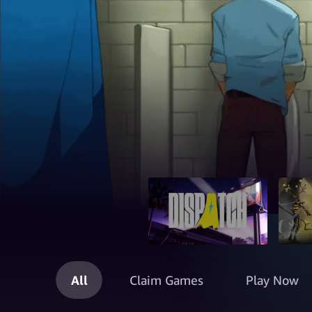
All
Claim Games
Play Now