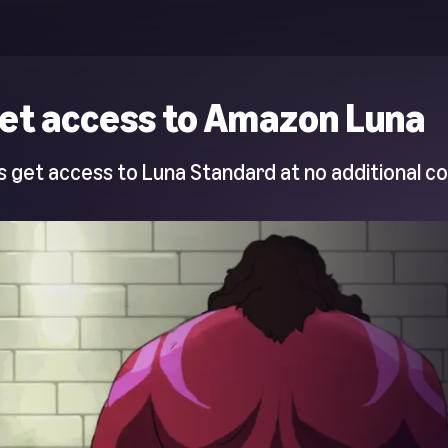
et access to Amazon Luna
 get access to Luna Standard at no additional co