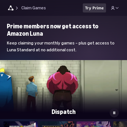
Claim Games
Try Prime
Luna
Prime members now get access to
Home
Amazon Luna
Page
Keep claiming your monthly games – plus get access to
Luna Standard at no additional cost.
Dispatch