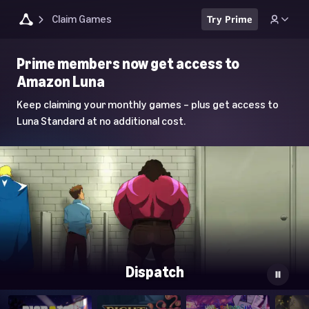
Claim Games
Try Prime
Luna
Prime members now get access to
Home
Amazon Luna
Page
Keep claiming your monthly games – plus get access to
Luna Standard at no additional cost.
Dispatch