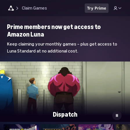
Claim Games
Try Prime
Luna
Prime members now get access to
Home
Amazon Luna
Page
Keep claiming your monthly games – plus get access to
Luna Standard at no additional cost.
Dispatch