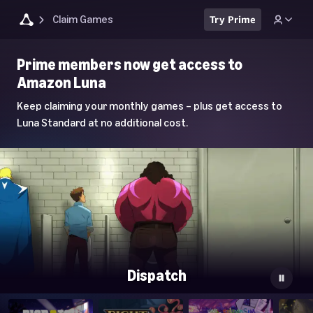
Claim Games
Try Prime
Luna
Prime members now get access to
Home
Amazon Luna
Page
Keep claiming your monthly games – plus get access to
Luna Standard at no additional cost.
Dispatch