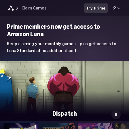
Claim Games
Try Prime
Luna
Prime members now get access to
Home
Amazon Luna
Page
Keep claiming your monthly games – plus get access to
Luna Standard at no additional cost.
Dispatch