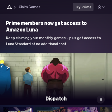
Claim Games
Try Prime
Luna
Prime members now get access to
Home
Amazon Luna
Page
Keep claiming your monthly games – plus get access to
Luna Standard at no additional cost.
Dispatch