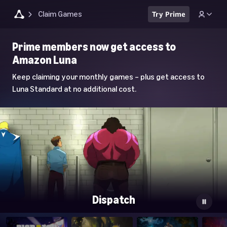
Claim Games
Try Prime
Luna
Prime members now get access to
Home
Amazon Luna
Page
Keep claiming your monthly games – plus get access to
Luna Standard at no additional cost.
Dispatch