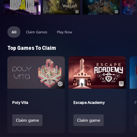
All
Claim Games
Play Now
Top Games To Claim
Poly Vita
Escape Academy
F
Claim game
Claim game