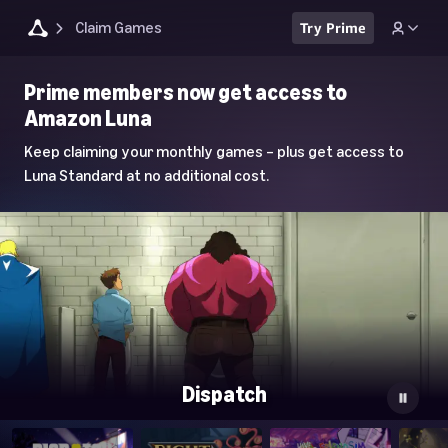
Claim Games
Try Prime
Luna
Prime members now get access to
Home
Amazon Luna
Page
Keep claiming your monthly games – plus get access to
Luna Standard at no additional cost.
Dispatch