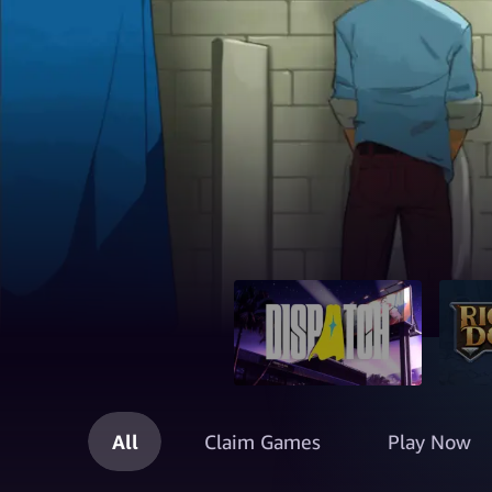
All
Claim Games
Play Now