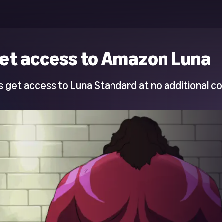
et access to Amazon Luna
 get access to Luna Standard at no additional co