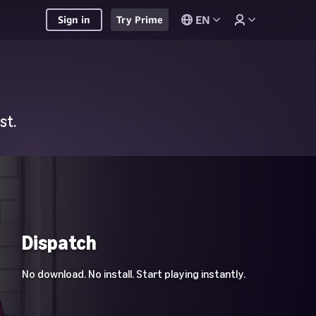
EN
Sign in
Try Prime
st.
Dispatch
No download. No install. Start playing instantly.