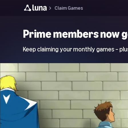
Claim Games
Luna
Prime members now g
Home
Page
Keep claiming your monthly games – plus