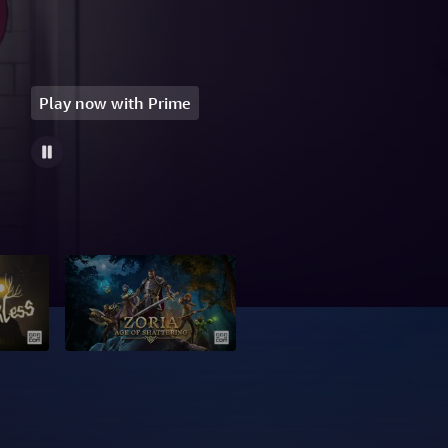
Play now with Prime