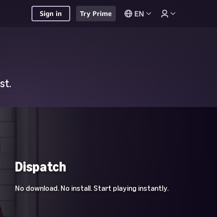
EN
Sign in
Try Prime
st.
Dispatch
No download. No install. Start playing instantly.