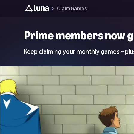
Claim Games
Luna
Prime members now g
Home
Page
Keep claiming your monthly games – plus