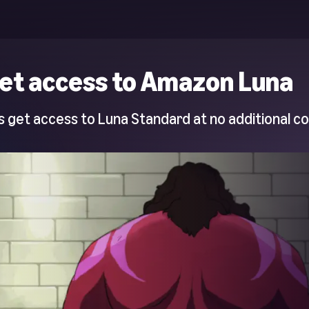
et access to Amazon Luna
 get access to Luna Standard at no additional co