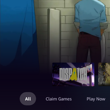
All
Claim Games
Play Now