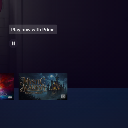
Play now with Prime