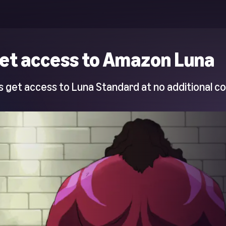
et access to Amazon Luna
 get access to Luna Standard at no additional co