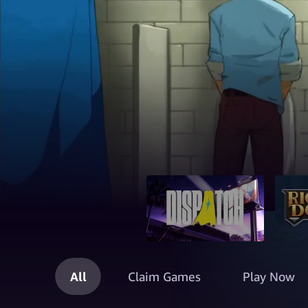
All
Claim Games
Play Now