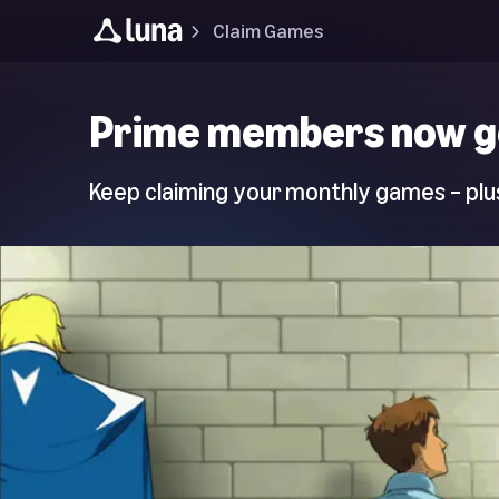
Claim Games
Luna
Prime members now g
Home
Page
Keep claiming your monthly games – plus