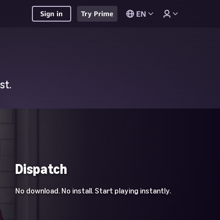
EN
Sign in
Try Prime
st.
Dispatch
No download. No install. Start playing instantly.