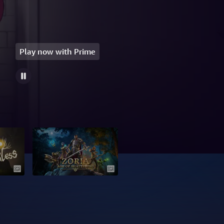
Play now with Prime