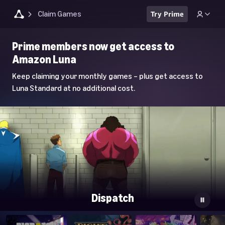
Claim Games
Try Prime
Luna
Prime members now get access to
Home
Amazon Luna
Page
Keep claiming your monthly games – plus get access to
Luna Standard at no additional cost.
Dispatch