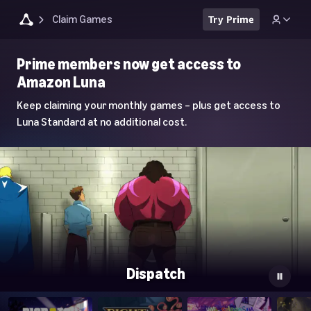
Claim Games
Try Prime
Luna
Prime members now get access to
Home
Amazon Luna
Page
Keep claiming your monthly games – plus get access to
Luna Standard at no additional cost.
Dispatch