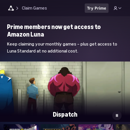
Claim Games
Try Prime
Luna
Prime members now get access to
Home
Amazon Luna
Page
Keep claiming your monthly games – plus get access to
Luna Standard at no additional cost.
Dispatch