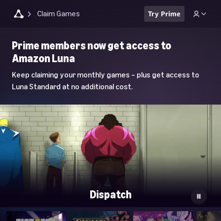
Claim Games
Try Prime
Luna
Prime members now get access to
Home
Amazon Luna
Page
Keep claiming your monthly games – plus get access to
Luna Standard at no additional cost.
Dispatch