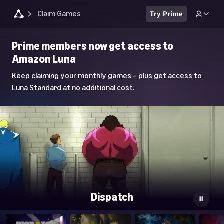
Claim Games
Try Prime
Luna
Prime members now get access to
Home
Amazon Luna
Page
Keep claiming your monthly games – plus get access to
Luna Standard at no additional cost.
Dispatch