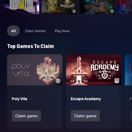
All
Claim Games
Play Now
Top Games To Claim
Poly Vita
Escape Academy
F
Claim game
Claim game