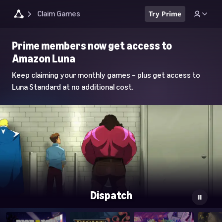
Claim Games
Try Prime
Luna
Prime members now get access to
Home
Amazon Luna
Page
Keep claiming your monthly games – plus get access to
Luna Standard at no additional cost.
Dispatch