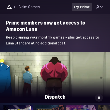
Claim Games
Try Prime
Luna
Prime members now get access to
Home
Amazon Luna
Page
Keep claiming your monthly games – plus get access to
Luna Standard at no additional cost.
Dispatch