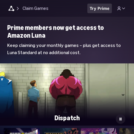
Claim Games
Try Prime
Luna
Prime members now get access to
Home
Amazon Luna
Page
Keep claiming your monthly games – plus get access to
Luna Standard at no additional cost.
Dispatch