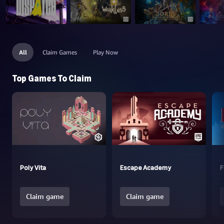
All
Claim Games
Play Now
Top Games To Claim
Poly Vita
Escape Academy
F
Claim game
Claim game