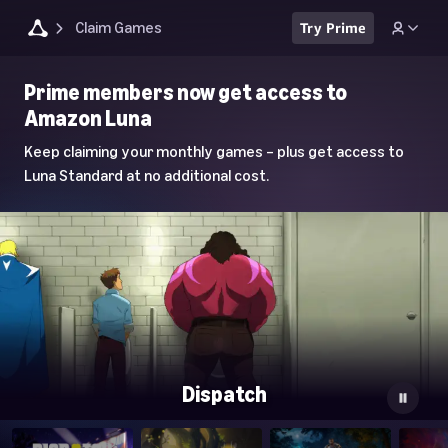
Claim Games
Try Prime
Luna
Prime members now get access to
Home
Amazon Luna
Page
Keep claiming your monthly games – plus get access to
Luna Standard at no additional cost.
Dispatch