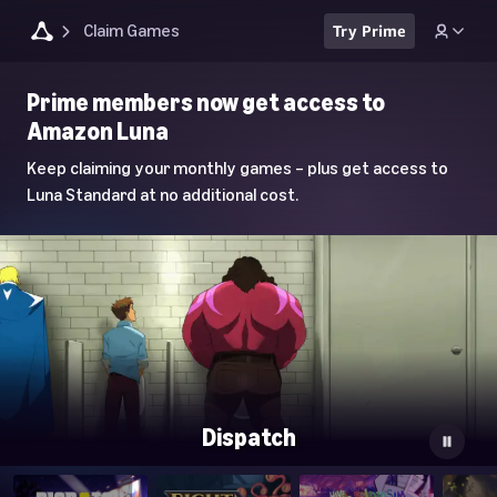
Claim Games
Try Prime
Luna
Prime members now get access to
Home
Amazon Luna
Page
Keep claiming your monthly games – plus get access to
Luna Standard at no additional cost.
Dispatch