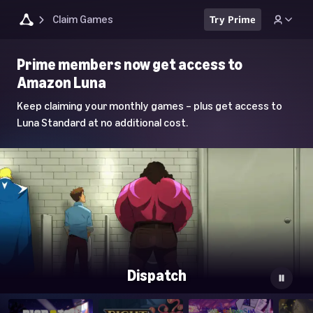
Claim Games
Try Prime
Luna
Prime members now get access to
Home
Amazon Luna
Page
Keep claiming your monthly games – plus get access to
Luna Standard at no additional cost.
Dispatch