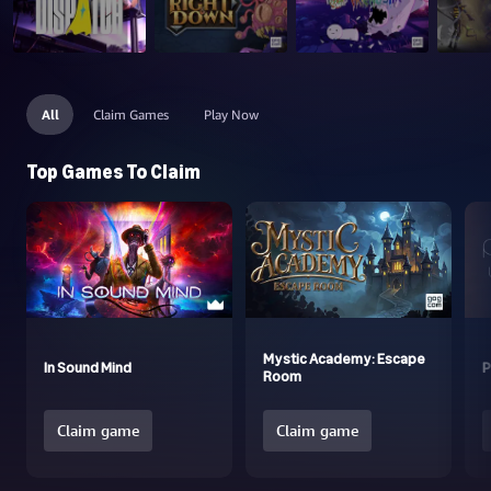
All
Claim Games
Play Now
Top Games To Claim
Mystic Academy: Escape
In Sound Mind
P
Room
Claim game
Claim game