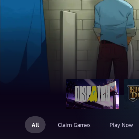
All
Claim Games
Play Now