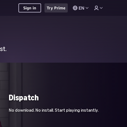
EN
Sign in
Try Prime
st.
Dispatch
No download. No install. Start playing instantly.