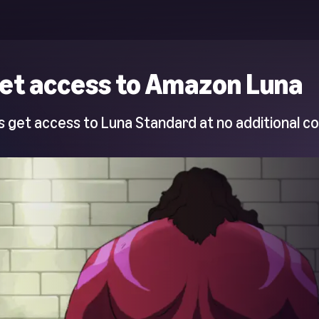
et access to Amazon Luna
 get access to Luna Standard at no additional co