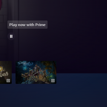
Play now with Prime