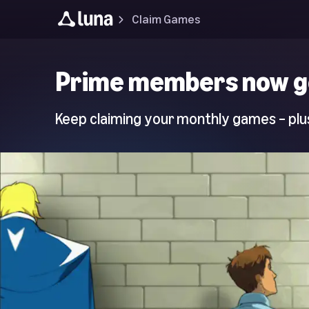
Claim Games
Luna
Prime members now g
Home
Page
Keep claiming your monthly games – plus